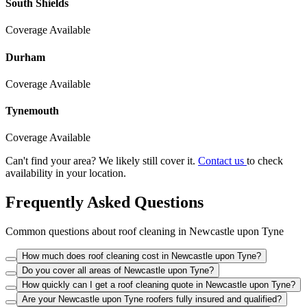
South Shields
Coverage Available
Durham
Coverage Available
Tynemouth
Coverage Available
Can't find your area? We likely still cover it.
Contact us
to check
availability in your location.
Frequently Asked Questions
Common questions about roof cleaning in Newcastle upon Tyne
How much does roof cleaning cost in Newcastle upon Tyne?
Do you cover all areas of Newcastle upon Tyne?
How quickly can I get a roof cleaning quote in Newcastle upon Tyne?
Are your Newcastle upon Tyne roofers fully insured and qualified?