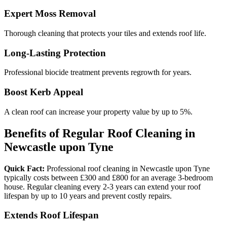
Expert Moss Removal
Thorough cleaning that protects your tiles and extends roof life.
Long-Lasting Protection
Professional biocide treatment prevents regrowth for years.
Boost Kerb Appeal
A clean roof can increase your property value by up to 5%.
Benefits of Regular Roof Cleaning in
Newcastle upon Tyne
Quick Fact:
Professional roof cleaning in Newcastle upon Tyne
typically costs between £300 and £800 for an average 3-bedroom
house. Regular cleaning every 2-3 years can extend your roof
lifespan by up to 10 years and prevent costly repairs.
Extends Roof Lifespan