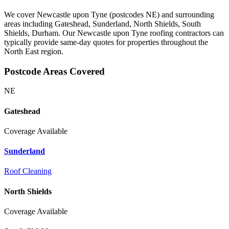
We cover Newcastle upon Tyne (postcodes NE) and surrounding
areas including Gateshead, Sunderland, North Shields, South
Shields, Durham. Our Newcastle upon Tyne roofing contractors can
typically provide same-day quotes for properties throughout the
North East region.
Postcode Areas Covered
NE
Gateshead
Coverage Available
Sunderland
Roof Cleaning
North Shields
Coverage Available