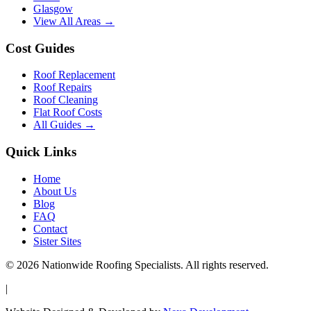
Glasgow
View All Areas →
Cost Guides
Roof Replacement
Roof Repairs
Roof Cleaning
Flat Roof Costs
All Guides →
Quick Links
Home
About Us
Blog
FAQ
Contact
Sister Sites
© 2026 Nationwide Roofing Specialists. All rights reserved.
|