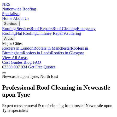
NRS
Nationwide Roofing
Specialists
Home
About Us
Services
Roofing Services
Roof Repairs
Roof Cleaning
Emergency
Roofing
Flat Roofing
Chimney Repairs
Guttering
Areas
Major Cities
Roofers in London
Roofers in Manchester
Roofers in
Birmingham
Roofers in Leeds
Roofers in Glasgow
View All Areas
Cost Guides
Blog
FAQ
03330 907 934
Get Free Quotes
Newcastle upon Tyne, North East
Professional Roof Cleaning in Newcastle
upon Tyne
Expert moss removal & roof cleaning from trusted Newcastle upon
Tyne specialists