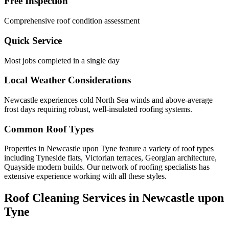
Free Inspection
Comprehensive roof condition assessment
Quick Service
Most jobs completed in a single day
Local Weather Considerations
Newcastle experiences cold North Sea winds and above-average
frost days requiring robust, well-insulated roofing systems.
Common Roof Types
Properties in Newcastle upon Tyne feature a variety of roof types
including Tyneside flats, Victorian terraces, Georgian architecture,
Quayside modern builds. Our network of roofing specialists has
extensive experience working with all these styles.
Roof Cleaning Services in Newcastle upon
Tyne