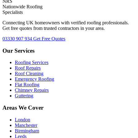
NRS
Nationwide Roofing
Specialists
Connecting UK homeowners with verified roofing professionals.
Get free quotes from trusted contractors in your area.
03330 907 934
Get Free Quotes
Our Services
Roofing Services
Roof Repairs
Roof Cleaning
Emergency Roofing
Flat Roofing
Chimney Repairs
Guttering
Areas We Cover
London
Manchester
Birmingham
Leeds