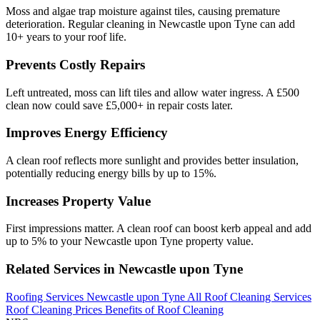
Moss and algae trap moisture against tiles, causing premature
deterioration. Regular cleaning in Newcastle upon Tyne can add
10+ years to your roof life.
Prevents Costly Repairs
Left untreated, moss can lift tiles and allow water ingress. A £500
clean now could save £5,000+ in repair costs later.
Improves Energy Efficiency
A clean roof reflects more sunlight and provides better insulation,
potentially reducing energy bills by up to 15%.
Increases Property Value
First impressions matter. A clean roof can boost kerb appeal and add
up to 5% to your Newcastle upon Tyne property value.
Related Services in Newcastle upon Tyne
Roofing Services Newcastle upon Tyne
All Roof Cleaning Services
Roof Cleaning Prices
Benefits of Roof Cleaning