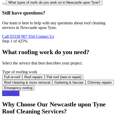
What types of roofs do you work on in Newcastle upon Tyne?
Still have questions?
Our team is here to help with any questions about roof cleaning
services in Newcastle upon Tyne.
Call 03330 907 934
Contact Us
Step 1 of 4
25%
What roofing work do you need?
Select the service that best describes your project.
Type of roofing work
Full re-roof
Roof repairs
Flat roof (new or repair)
Roof cleaning & moss removal
Guttering & fascias
Chimney repairs
Emergency roofing
Continue
Why Choose Our Newcastle upon Tyne
Roof Cleaning Services?