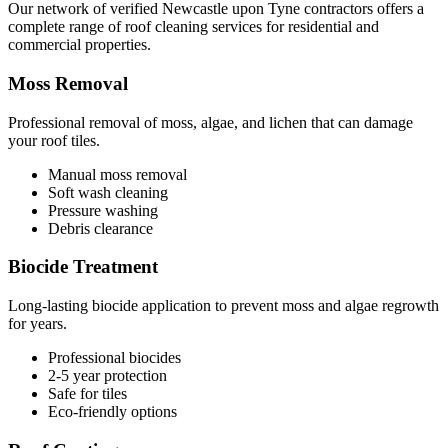
Our network of verified Newcastle upon Tyne contractors offers a
complete range of roof cleaning services for residential and
commercial properties.
Moss Removal
Professional removal of moss, algae, and lichen that can damage
your roof tiles.
Manual moss removal
Soft wash cleaning
Pressure washing
Debris clearance
Biocide Treatment
Long-lasting biocide application to prevent moss and algae regrowth
for years.
Professional biocides
2-5 year protection
Safe for tiles
Eco-friendly options