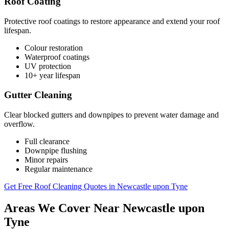
Roof Coating
Protective roof coatings to restore appearance and extend your roof
lifespan.
Colour restoration
Waterproof coatings
UV protection
10+ year lifespan
Gutter Cleaning
Clear blocked gutters and downpipes to prevent water damage and
overflow.
Full clearance
Downpipe flushing
Minor repairs
Regular maintenance
Get Free Roof Cleaning Quotes in Newcastle upon Tyne
Areas We Cover Near Newcastle upon
Tyne