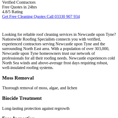
Verified Contractors
Free Quotes in 24hrs
4.8/5 Rating
Get Free Cleaning Quotes
Call 03330 907 934
Looking for reliable roof cleaning services in Newcastle upon Tyne?
Nationwide Roofing Specialists connects you with verified,
experienced contractors serving Newcastle upon Tyne and the
surrounding North East area. With a population of over 303,000,
Newcastle upon Tyne homeowners trust our network of
professionals for all their roofing needs. Newcastle experiences cold
North Sea winds and above-average frost days requiring robust,
well-insulated roofing systems.
Moss Removal
Thorough removal of moss, algae, and lichen
Biocide Treatment
Long-lasting protection against regrowth