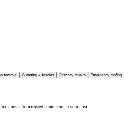
ss removal
Guttering & fascias
Chimney repairs
Emergency roofing
ee quotes from trusted contractors in your area.