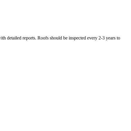
th detailed reports. Roofs should be inspected every 2-3 years to