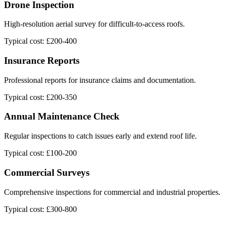
Drone Inspection
High-resolution aerial survey for difficult-to-access roofs.
Typical cost: £200-400
Insurance Reports
Professional reports for insurance claims and documentation.
Typical cost: £200-350
Annual Maintenance Check
Regular inspections to catch issues early and extend roof life.
Typical cost: £100-200
Commercial Surveys
Comprehensive inspections for commercial and industrial properties.
Typical cost: £300-800