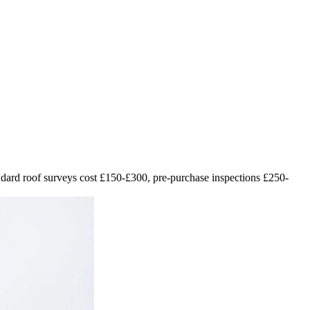
andard roof surveys cost £150-£300, pre-purchase inspections £250-