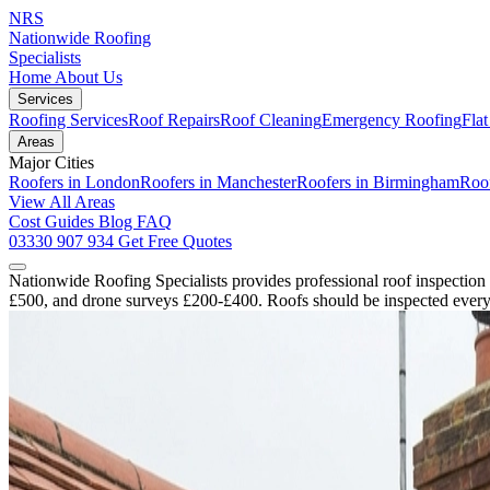
NRS
Nationwide Roofing
Specialists
Home
About Us
Services
Roofing Services
Roof Repairs
Roof Cleaning
Emergency Roofing
Fla
Areas
Major Cities
Roofers in London
Roofers in Manchester
Roofers in Birmingham
Roof
View All Areas
Cost Guides
Blog
FAQ
03330 907 934
Get Free Quotes
Nationwide Roofing Specialists provides professional roof inspection
£500, and drone surveys £200-£400. Roofs should be inspected every 