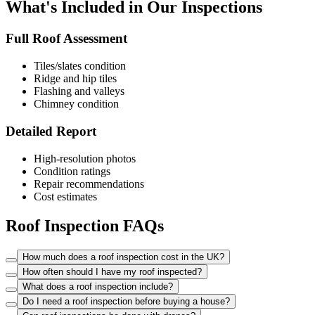
What's Included in Our Inspections
Full Roof Assessment
Tiles/slates condition
Ridge and hip tiles
Flashing and valleys
Chimney condition
Detailed Report
High-resolution photos
Condition ratings
Repair recommendations
Cost estimates
Roof Inspection FAQs
How much does a roof inspection cost in the UK?
How often should I have my roof inspected?
What does a roof inspection include?
Do I need a roof inspection before buying a house?