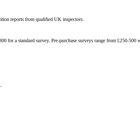
ition reports from qualified UK inspectors.
300 for a standard survey. Pre-purchase surveys range from £250-500 wi
.
.