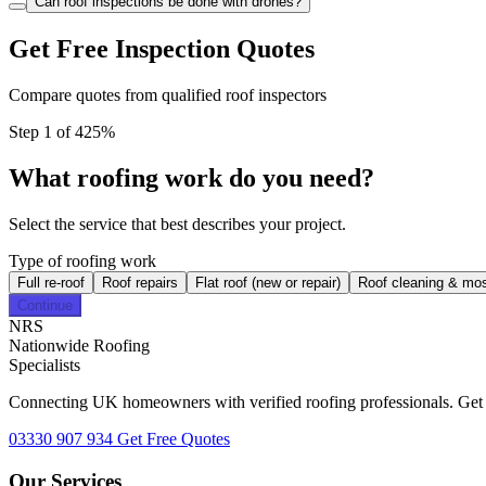
Can roof inspections be done with drones?
Get Free Inspection Quotes
Compare quotes from qualified roof inspectors
Step 1 of 4
25%
What roofing work do you need?
Select the service that best describes your project.
Type of roofing work
Full re-roof
Roof repairs
Flat roof (new or repair)
Roof cleaning & mo
Continue
NRS
Nationwide Roofing
Specialists
Connecting UK homeowners with verified roofing professionals. Get fr
03330 907 934
Get Free Quotes
Our Services