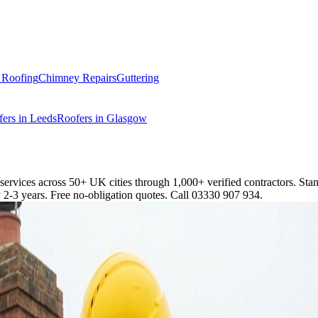
t Roofing
Chimney Repairs
Guttering
ers in Leeds
Roofers in Glasgow
 services across 50+ UK cities through 1,000+ verified contractors. St
2-3 years. Free no-obligation quotes. Call 03330 907 934.