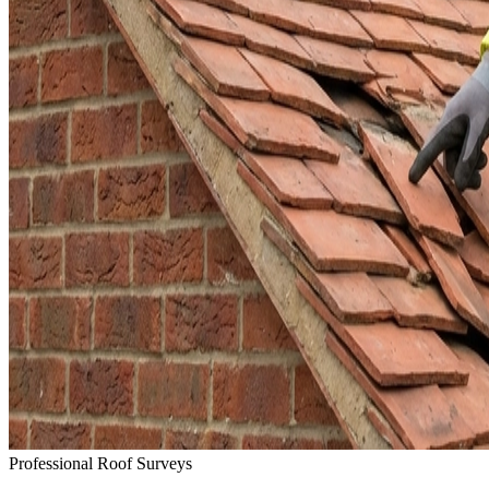
Professional Roof Surveys