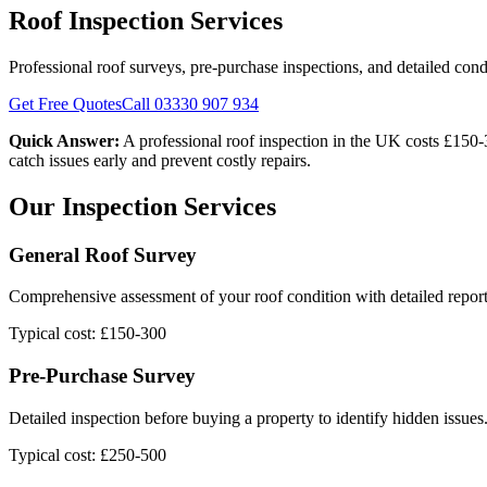
Roof Inspection Services
Professional roof surveys, pre-purchase inspections, and detailed cond
Get Free Quotes
Call 03330 907 934
Quick Answer:
A professional roof inspection in the UK costs £150-
catch issues early and prevent costly repairs.
Our Inspection Services
General Roof Survey
Comprehensive assessment of your roof condition with detailed report
Typical cost: £150-300
Pre-Purchase Survey
Detailed inspection before buying a property to identify hidden issues
Typical cost: £250-500