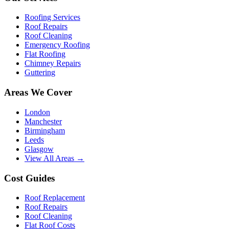
Roofing Services
Roof Repairs
Roof Cleaning
Emergency Roofing
Flat Roofing
Chimney Repairs
Guttering
Areas We Cover
London
Manchester
Birmingham
Leeds
Glasgow
View All Areas →
Cost Guides
Roof Replacement
Roof Repairs
Roof Cleaning
Flat Roof Costs