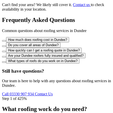
Can't find your area? We likely still cover it.
Contact us
to check
availability in your location.
Frequently Asked Questions
Common questions about roofing services in Dundee
How much does roofing cost in Dundee?
Do you cover all areas of Dundee?
How quickly can I get a roofing quote in Dundee?
Are your Dundee roofers fully insured and qualified?
What types of roofs do you work on in Dundee?
Still have questions?
Our team is here to help with any questions about roofing services in
Dundee.
Call 03330 907 934
Contact Us
Step 1 of 4
25%
What roofing work do you need?