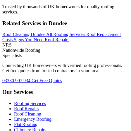
Trusted by thousands of UK homeowners for quality roofing
services.
Related Services in Dundee
Roof Cleaning Dundee
All Roofing Services
Roof Replacement
Costs
Signs You Need Roof Repairs
NRS
Nationwide Roofing
Specialists
Connecting UK homeowners with verified roofing professionals.
Get free quotes from trusted contractors in your area.
03330 907 934
Get Free Quotes
Our Services
Roofing Services
Roof Repairs
Roof Cleaning
Emergency Roofing
Flat Roofing
Chimney Repairs