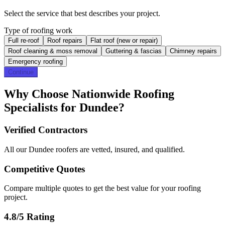
Select the service that best describes your project.
Type of roofing work
Full re-roof
Roof repairs
Flat roof (new or repair)
Roof cleaning & moss removal
Guttering & fascias
Chimney repairs
Emergency roofing
Continue
Why Choose Nationwide Roofing
Specialists for Dundee?
Verified Contractors
All our Dundee roofers are vetted, insured, and qualified.
Competitive Quotes
Compare multiple quotes to get the best value for your roofing
project.
4.8/5 Rating