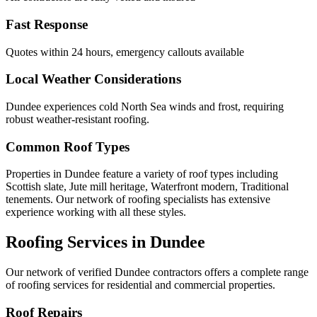
Fast Response
Quotes within 24 hours, emergency callouts available
Local Weather Considerations
Dundee experiences cold North Sea winds and frost, requiring
robust weather-resistant roofing.
Common Roof Types
Properties in Dundee feature a variety of roof types including
Scottish slate, Jute mill heritage, Waterfront modern, Traditional
tenements. Our network of roofing specialists has extensive
experience working with all these styles.
Roofing Services in Dundee
Our network of verified Dundee contractors offers a complete range
of roofing services for residential and commercial properties.
Roof Repairs