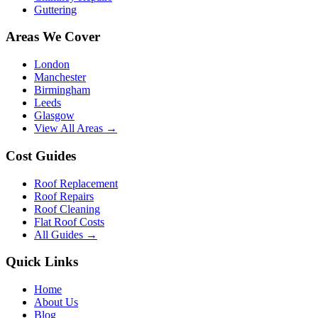
Guttering
Areas We Cover
London
Manchester
Birmingham
Leeds
Glasgow
View All Areas →
Cost Guides
Roof Replacement
Roof Repairs
Roof Cleaning
Flat Roof Costs
All Guides →
Quick Links
Home
About Us
Blog