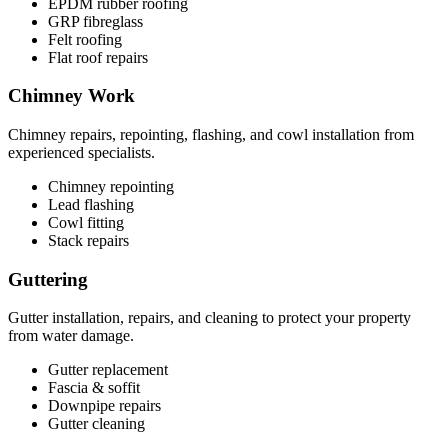
EPDM rubber roofing
GRP fibreglass
Felt roofing
Flat roof repairs
Chimney Work
Chimney repairs, repointing, flashing, and cowl installation from
experienced specialists.
Chimney repointing
Lead flashing
Cowl fitting
Stack repairs
Guttering
Gutter installation, repairs, and cleaning to protect your property
from water damage.
Gutter replacement
Fascia & soffit
Downpipe repairs
Gutter cleaning