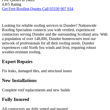
4.8/5 Rating
Get Free Roofing Quotes
Call 03330 907 934
Looking for reliable roofing services in Dundee? Nationwide
Roofing Specialists connects you with verified, experienced
contractors serving Dundee and the surrounding Scotland area. With
a population of over 148,000, Dundee homeowners trust our
network of professionals for all their roofing needs. Dundee
experiences cold North Sea winds and frost, requiring robust
weather-resistant roofing.
Expert Repairs
Fix leaks, damaged tiles, and structural issues
New Installations
Complete roof replacements and new builds
Fully Insured
All contractors are fully vetted and insured