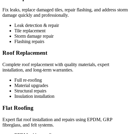
Fix leaks, replace damaged tiles, repair flashing, and address storm
damage quickly and professionally.
Leak detection & repair
Tile replacement
Storm damage repair
Flashing repairs
Roof Replacement
Complete roof replacement with quality materials, expert
installation, and long-term warranties.
Full re-roofing
Material upgrades
Structural repairs
Insulation installation
Flat Roofing
Expert flat roof installation and repairs using EPDM, GRP
fibreglass, and felt systems.