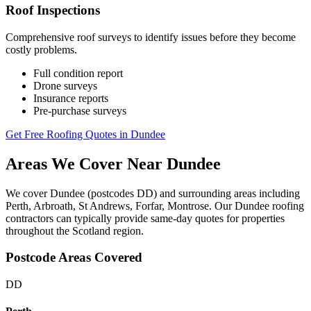
Roof Inspections
Comprehensive roof surveys to identify issues before they become
costly problems.
Full condition report
Drone surveys
Insurance reports
Pre-purchase surveys
Get Free Roofing Quotes in Dundee
Areas We Cover Near Dundee
We cover Dundee (postcodes DD) and surrounding areas including
Perth, Arbroath, St Andrews, Forfar, Montrose. Our Dundee roofing
contractors can typically provide same-day quotes for properties
throughout the Scotland region.
Postcode Areas Covered
DD