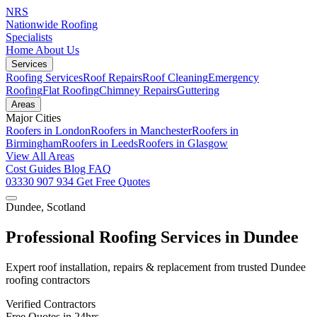
NRS
Nationwide Roofing
Specialists
Home
About Us
Services
Roofing Services
Roof Repairs
Roof Cleaning
Emergency
Roofing
Flat Roofing
Chimney Repairs
Guttering
Areas
Major Cities
Roofers in London
Roofers in Manchester
Roofers in
Birmingham
Roofers in Leeds
Roofers in Glasgow
View All Areas
Cost Guides
Blog
FAQ
03330 907 934
Get Free Quotes
Dundee, Scotland
Professional Roofing Services in Dundee
Expert roof installation, repairs & replacement from trusted Dundee
roofing contractors
Verified Contractors
Free Quotes in 24hrs