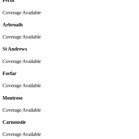
Perth
Coverage Available
Arbroath
Coverage Available
St Andrews
Coverage Available
Forfar
Coverage Available
Montrose
Coverage Available
Carnoustie
Coverage Available