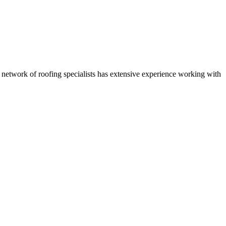
r network of roofing specialists has extensive experience working with