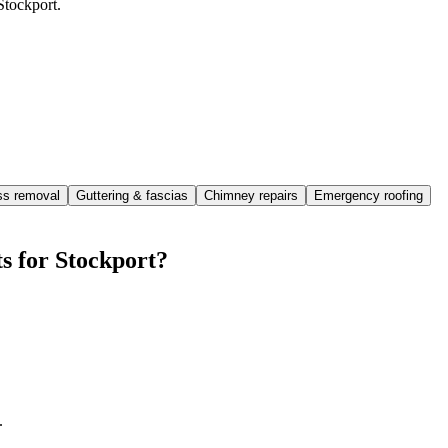
Stockport.
ss removal
Guttering & fascias
Chimney repairs
Emergency roofing
s for Stockport?
.