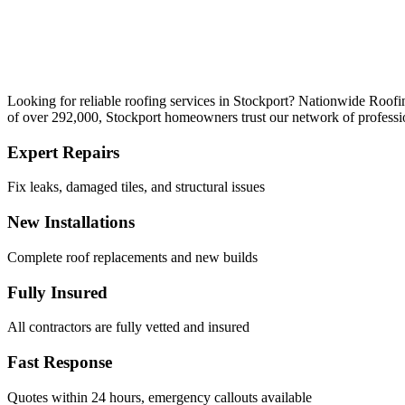
Looking for reliable roofing services in Stockport? Nationwide Roofi
of over 292,000, Stockport homeowners trust our network of profession
Expert Repairs
Fix leaks, damaged tiles, and structural issues
New Installations
Complete roof replacements and new builds
Fully Insured
All contractors are fully vetted and insured
Fast Response
Quotes within 24 hours, emergency callouts available