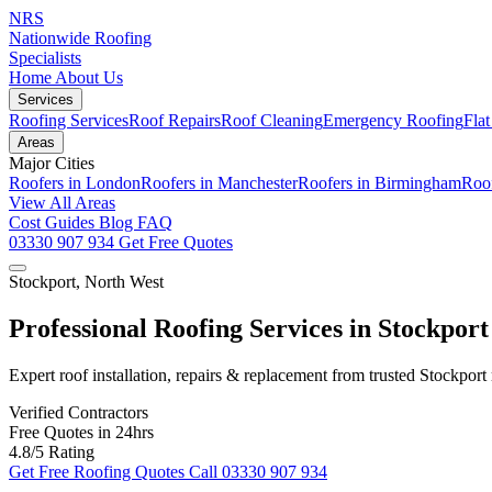
NRS
Nationwide Roofing
Specialists
Home
About Us
Services
Roofing Services
Roof Repairs
Roof Cleaning
Emergency Roofing
Fla
Areas
Major Cities
Roofers in London
Roofers in Manchester
Roofers in Birmingham
Roof
View All Areas
Cost Guides
Blog
FAQ
03330 907 934
Get Free Quotes
Stockport, North West
Professional Roofing Services in Stockport
Expert roof installation, repairs & replacement from trusted Stockport
Verified Contractors
Free Quotes in 24hrs
4.8/5 Rating
Get Free Roofing Quotes
Call 03330 907 934