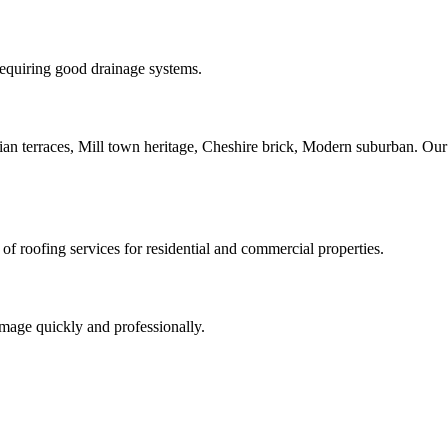
 requiring good drainage systems.
orian terraces, Mill town heritage, Cheshire brick, Modern suburban. Ou
of roofing services for residential and commercial properties.
amage quickly and professionally.