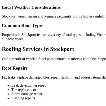
Local Weather Considerations
Stockport varied terrain and Pennine proximity brings higher rainfall
Common Roof Types
Properties in Stockport feature a variety of roof types including Vict
all these styles.
Roofing Services in Stockport
Our network of verified Stockport contractors offers a complete range 
Roof Repairs
Fix leaks, replace damaged tiles, repair flashing, and address storm d
Leak detection & repair
Tile replacement
Storm damage repair
Flashing repairs