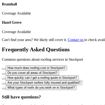
Bramhall
Coverage Available
Hazel Grove
Coverage Available
Can't find your area? We likely still cover it.
Contact us
to check avail
Frequently Asked Questions
Common questions about roofing services in Stockport
How much does roofing cost in Stockport?
Do you cover all areas of Stockport?
How quickly can I get a roofing quote in Stockport?
Are your Stockport roofers fully insured and qualified?
What types of roofs do you work on in Stockport?
Still have questions?