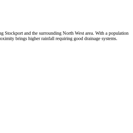
ing Stockport and the surrounding North West area. With a population
oximity brings higher rainfall requiring good drainage systems.