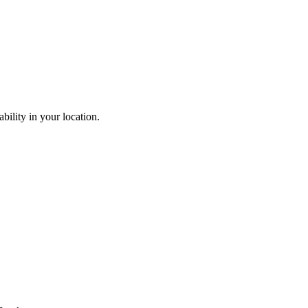
ability in your location.