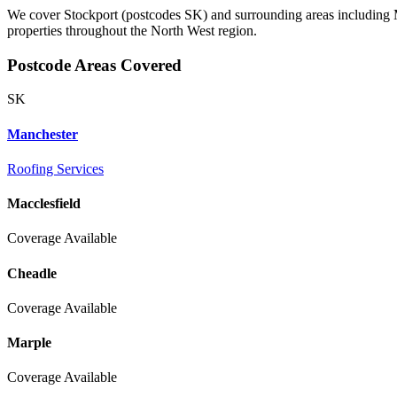
We cover Stockport (postcodes SK) and surrounding areas including M
properties throughout the North West region.
Postcode Areas Covered
SK
Manchester
Roofing Services
Macclesfield
Coverage Available
Cheadle
Coverage Available
Marple
Coverage Available