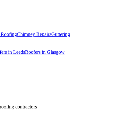
t Roofing
Chimney Repairs
Guttering
ers in Leeds
Roofers in Glasgow
 roofing contractors