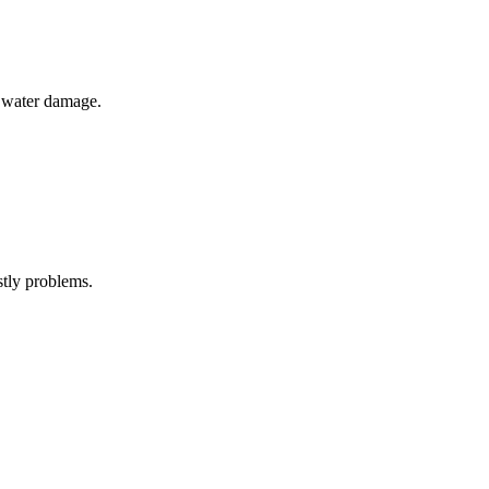
om water damage.
stly problems.