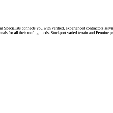
ng Specialists connects you with verified, experienced contractors serv
als for all their roofing needs. Stockport varied terrain and Pennine pr