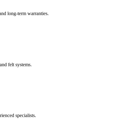
 and long-term warranties.
and felt systems.
ienced specialists.