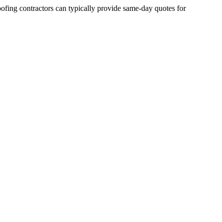
fing contractors can typically provide same-day quotes for