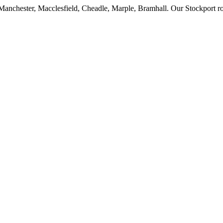
anchester, Macclesfield, Cheadle, Marple, Bramhall. Our Stockport roo