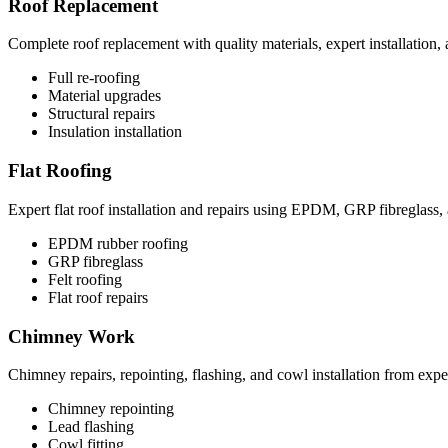
Roof Replacement
Complete roof replacement with quality materials, expert installation,
Full re-roofing
Material upgrades
Structural repairs
Insulation installation
Flat Roofing
Expert flat roof installation and repairs using EPDM, GRP fibreglass, 
EPDM rubber roofing
GRP fibreglass
Felt roofing
Flat roof repairs
Chimney Work
Chimney repairs, repointing, flashing, and cowl installation from exper
Chimney repointing
Lead flashing
Cowl fitting