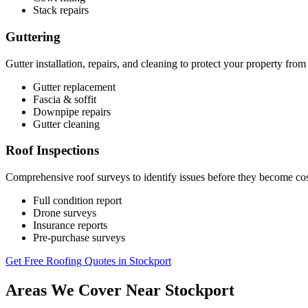
Stack repairs
Guttering
Gutter installation, repairs, and cleaning to protect your property fr
Gutter replacement
Fascia & soffit
Downpipe repairs
Gutter cleaning
Roof Inspections
Comprehensive roof surveys to identify issues before they become co
Full condition report
Drone surveys
Insurance reports
Pre-purchase surveys
Get Free Roofing Quotes in Stockport
Areas We Cover Near Stockport