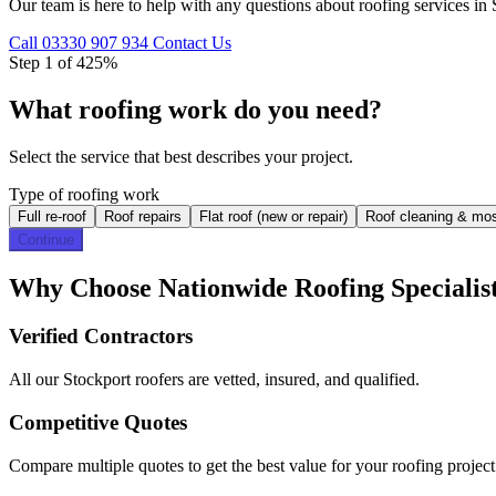
Our team is here to help with any questions about roofing services in 
Call 03330 907 934
Contact Us
Step 1 of 4
25%
What roofing work do you need?
Select the service that best describes your project.
Type of roofing work
Full re-roof
Roof repairs
Flat roof (new or repair)
Roof cleaning & mo
Continue
Why Choose Nationwide Roofing Specialist
Verified Contractors
All our Stockport roofers are vetted, insured, and qualified.
Competitive Quotes
Compare multiple quotes to get the best value for your roofing project